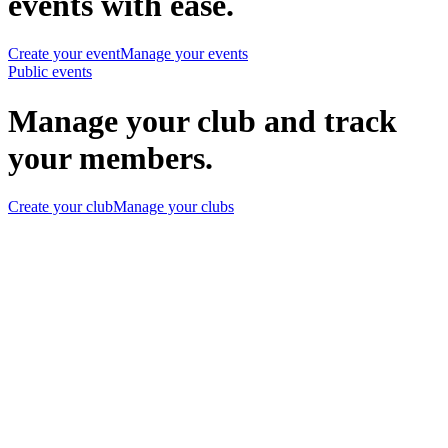
events with ease.
Create your event
Manage your events
Public events
Manage your club and track
your members.
Create your club
Manage your clubs