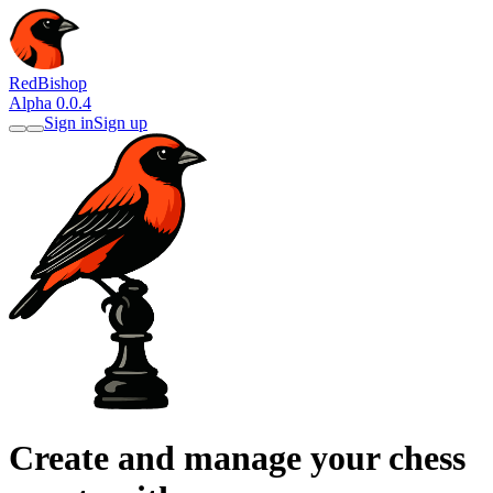
RedBishop
Alpha 0.0.4
Sign in
Sign up
Create and manage your chess